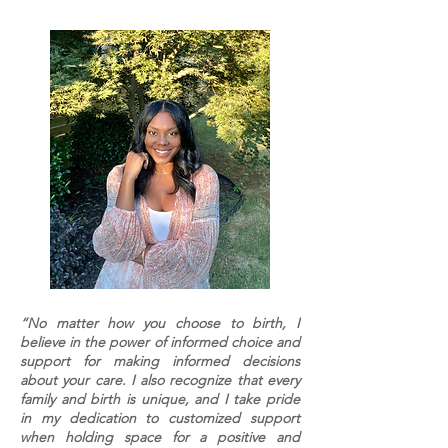
“No matter how you choose to birth, I
believe in the power of informed choice and
support for making informed decisions
about your care. I also recognize that every
family and birth is unique, and I take pride
in my dedication to customized support
when holding space for a positive and