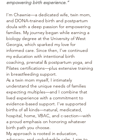
empowering birth experience.”
I’m Chawnie—a dedicated wife, twin mom,
and DONA‑trained birth and postpartum
doula with a deep passion for empowering
families. My journey began while earning a
biology degree at the University of West
Georgia, which sparked my love for
informed care. Since then, I’ve continued
my education with intentional birth
coaching, prenatal & postpartum yoga, and
Pilates certifications—plus extensive training
in breastfeeding support.
As a twin mom myself, I intimately
understand the unique needs of families
expecting multiples—and I combine that
lived experience with a commitment to
evidence-based support. I’ve supported
births of all kinds—natural, medicated,
hospital, home, VBAC, and c-section—with
a proud emphasis on honoring whatever
birth path you choose.
My approach is rooted in education,
advocacy, and unshakeable calm. I aim to