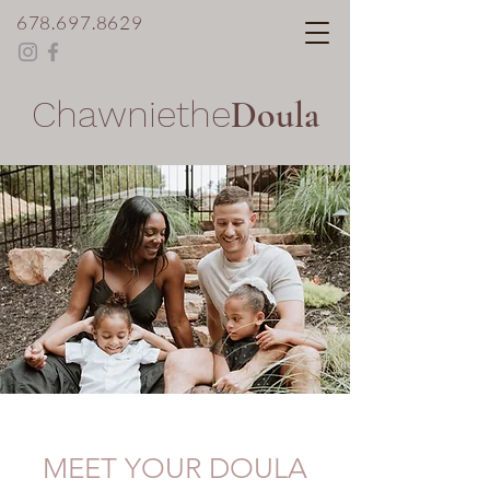
678.697.8629
Chawniethe
Doula
MEET YOUR DOULA